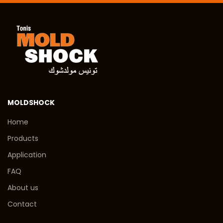
MOLDSHOCK
Home
Products
Application
FAQ
About us
Contact