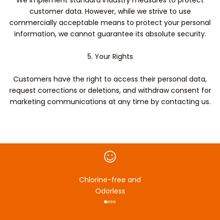
We implement standard industry measures to protect
customer data. However, while we strive to use
commercially acceptable means to protect your personal
information, we cannot guarantee its absolute security.
5. Your Rights
Customers have the right to access their personal data,
request corrections or deletions, and withdraw consent for
marketing communications at any time by contacting us.
Chlorine-free and
Odorless
Go to item 1
Go to item 2
Go to item 3
Go to item 4