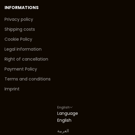
INFORMATIONS
Privacy policy
Shipping costs
Cookie Policy
Legal information
Right of cancellation
Payment Policy
Terms and conditions
Imprint
English
Language
English
العربية