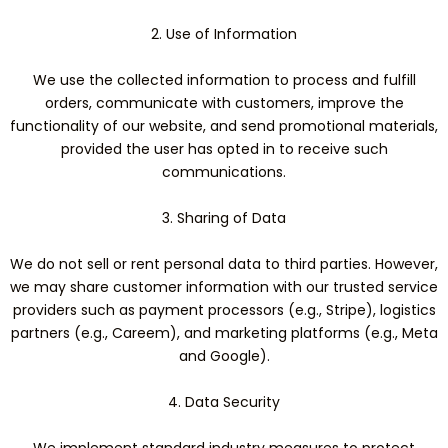
2. Use of Information
We use the collected information to process and fulfill
orders, communicate with customers, improve the
functionality of our website, and send promotional materials,
provided the user has opted in to receive such
communications.
3. Sharing of Data
We do not sell or rent personal data to third parties. However,
we may share customer information with our trusted service
providers such as payment processors (e.g., Stripe), logistics
partners (e.g., Careem), and marketing platforms (e.g., Meta
and Google).
4. Data Security