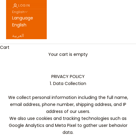
LOGIN
English
Language
English
العربية
Cart
Your cart is empty
PRIVACY POLICY
1. Data Collection
We collect personal information including the full name,
email address, phone number, shipping address, and IP
address of our users.
We also use cookies and tracking technologies such as
Google Analytics and Meta Pixel to gather user behavior
data.