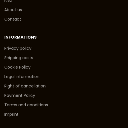
FAQ
About us
Contact
INFORMATIONS
Privacy policy
Shipping costs
Cookie Policy
Legal information
Right of cancellation
Payment Policy
Terms and conditions
Imprint