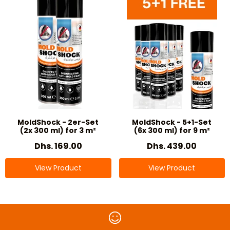
MoldShock - 2er-Set
MoldShock - 5+1-Set
(2x 300 ml) for 3 m²
(6x 300 ml) for 9 m²
Dhs. 169.00
Dhs. 439.00
View Product
View Product