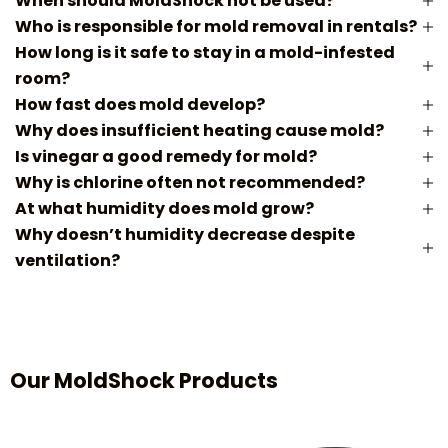
When should MoldShock not be used?
Who is responsible for mold removal in rentals?
How long is it safe to stay in a mold-infested
room?
How fast does mold develop?
Why does insufficient heating cause mold?
Is vinegar a good remedy for mold?
Why is chlorine often not recommended?
At what humidity does mold grow?
Why doesn’t humidity decrease despite
ventilation?
Our MoldShock Products