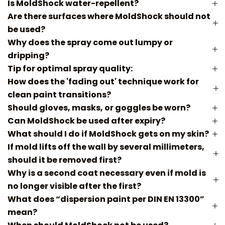
Is MoldShock water-repellent?
Are there surfaces where MoldShock should not
be used?
Why does the spray come out lumpy or
dripping?
Tip for optimal spray quality:
How does the 'fading out' technique work for
clean paint transitions?
Should gloves, masks, or goggles be worn?
Can MoldShock be used after expiry?
What should I do if MoldShock gets on my skin?
If mold lifts off the wall by several millimeters,
should it be removed first?
Why is a second coat necessary even if mold is
no longer visible after the first?
What does “dispersion paint per DIN EN 13300”
mean?