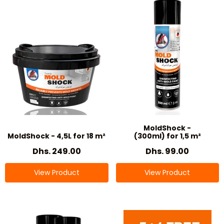
MoldShock -
MoldShock - 4,5L for 18 m²
(300ml) for 1,5 m²
Dhs. 249.00
Dhs. 99.00
View Product
View Product