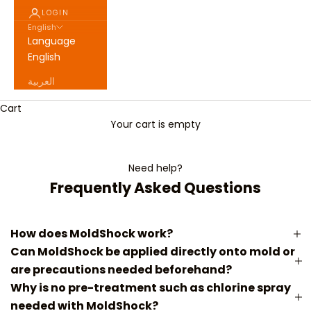
LOGIN
English
Language
English
العربية
Cart
Your cart is empty
Need help?
Frequently Asked Questions
How does MoldShock work?
Can MoldShock be applied directly onto mold or
are precautions needed beforehand?
Why is no pre-treatment such as chlorine spray
needed with MoldShock?