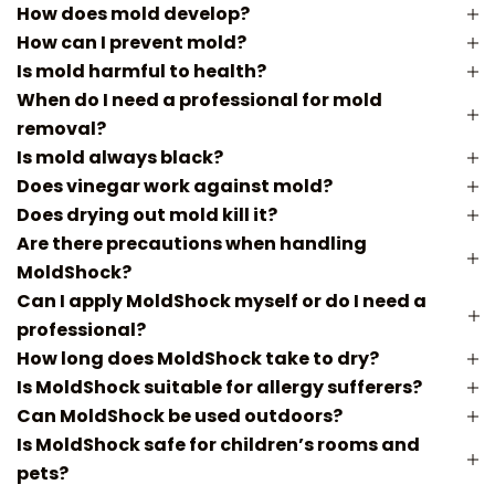
How does mold develop?
How can I prevent mold?
Is mold harmful to health?
When do I need a professional for mold
removal?
Is mold always black?
Does vinegar work against mold?
Does drying out mold kill it?
Are there precautions when handling
MoldShock?
Can I apply MoldShock myself or do I need a
professional?
How long does MoldShock take to dry?
Is MoldShock suitable for allergy sufferers?
Can MoldShock be used outdoors?
Is MoldShock safe for children’s rooms and
pets?