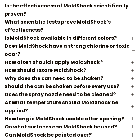
Is the effectiveness of MoldShock scientifically
proven?
What scientific tests prove MoldShock’s
effectiveness?
Is MoldShock available in different colors?
Does MoldShock have a strong chlorine or toxic
odor?
How often should I apply MoldShock?
How should I store MoldShock?
Why does the can need to be shaken?
Should the can be shaken before every use?
Does the spray nozzle need to be cleaned?
At what temperature should MoldShock be
applied?
How long is MoldShock usable after opening?
On what surfaces can MoldShock be used?
Can MoldShock be painted over?