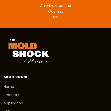
Chlorine-free and
Odorless
Go to item 1
Go to item 2
Go to item 3
Go to item 4
MOLDSHOCK
Home
Products
Application